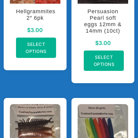
Hellgrammites
Persuasion
2″ 6pk
Pearl soft
eggs 12mm &
$
3.00
14mm (10ct)
$
3.00
SELECT
OPTIONS
SELECT
OPTIONS
This
product
This
has
product
multiple
has
variants.
multiple
The
variants.
options
The
may
options
be
may
chosen