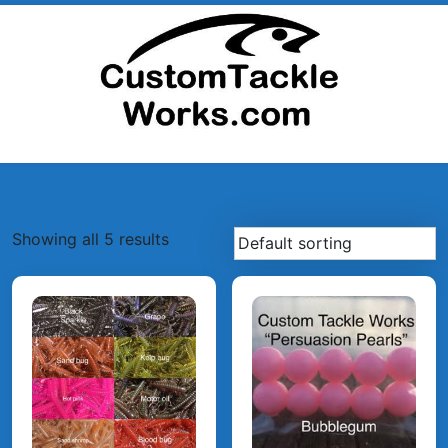
Skip
to
content
Showing all 5 results