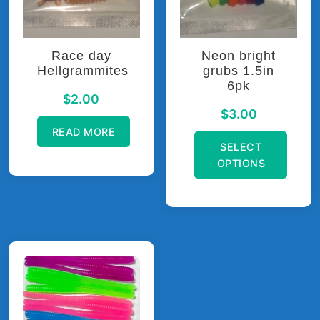
be
on
chosen
the
on
product
Race day
Neon bright
the
page
Hellgrammites
grubs 1.5in
product
6pk
page
$
2.00
$
3.00
READ MORE
SELECT
OPTIONS
This
product
has
multiple
variants.
The
options