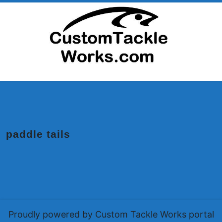
Skip
to
content
paddle tails
Proudly powered by Custom Tackle Works portal