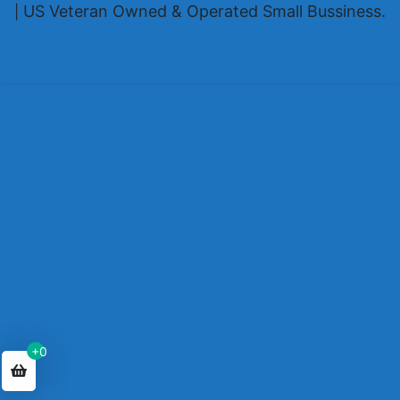
US Veteran Owned & Operated Small Bussiness.
|
+0